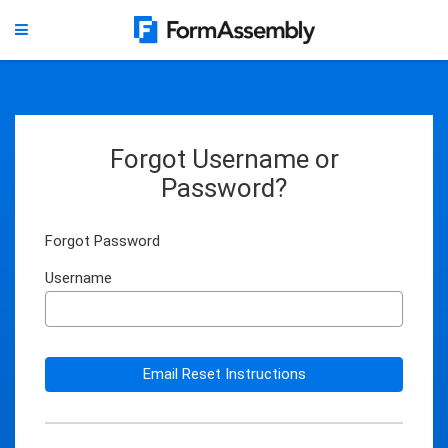
Forgot Username or
Password?
Forgot Password
Username
Email Reset Instructions