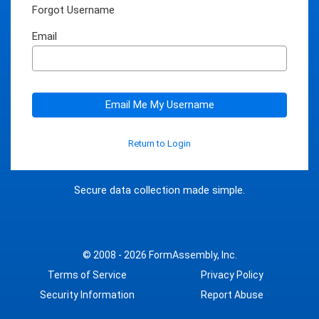
Forgot Username
Email
Email Me My Username
Return to Login
Secure data collection made simple.
© 2008 - 2026
FormAssembly, Inc.
Terms of Service
Privacy Policy
Security Information
Report Abuse